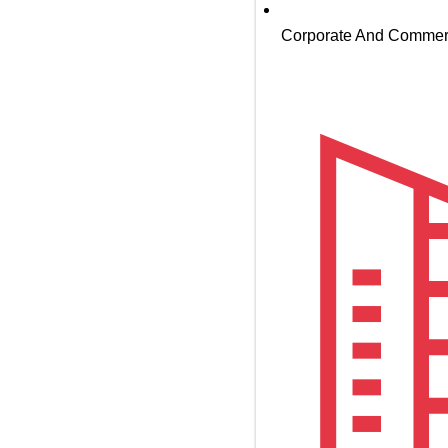
Corporate And Commer