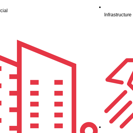
cial
Infrastructure