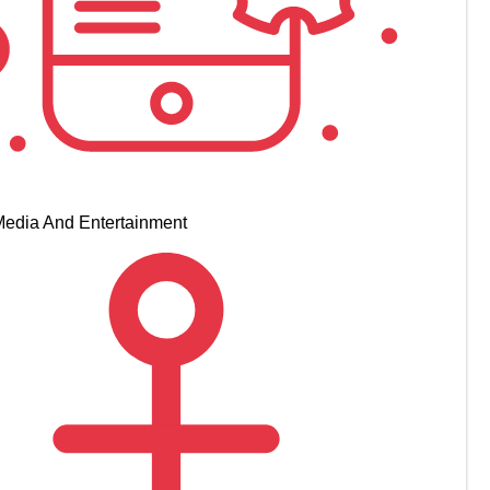
Media And Entertainment