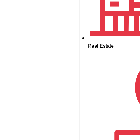
Real Estate