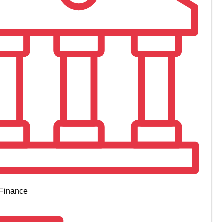
Finance