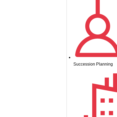
Succession Planning