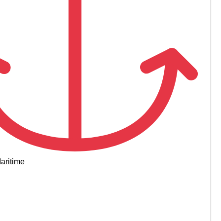
aritime