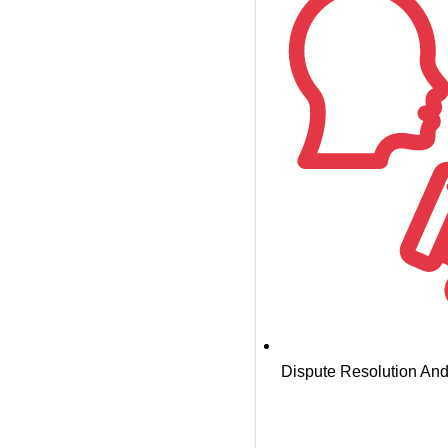
Dispute Resolution And 