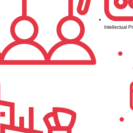
Intellectual 