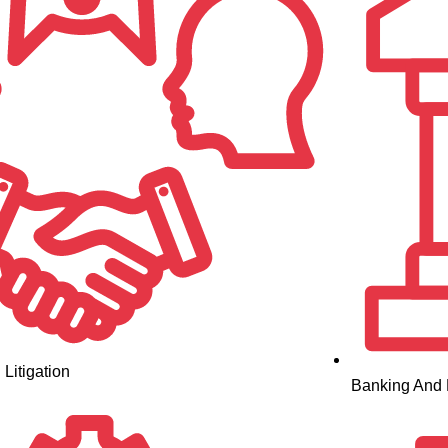
Litigation
Banking And 