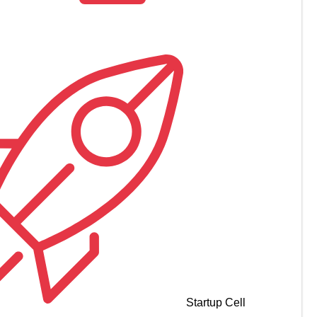
Startup Cell