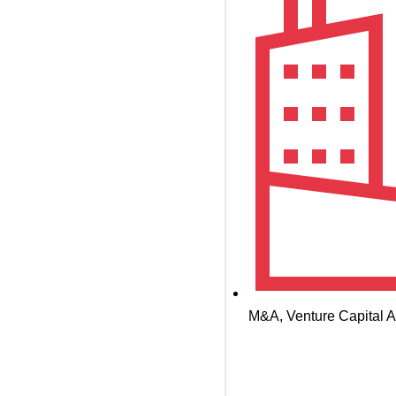
M&A, Venture Capital A