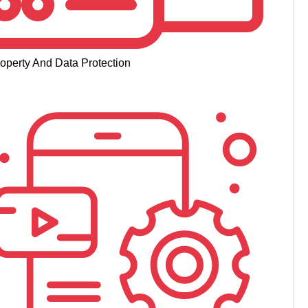
Property And Data Protection