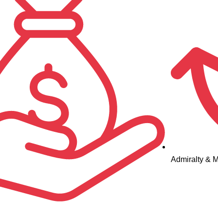
Admiralty & M