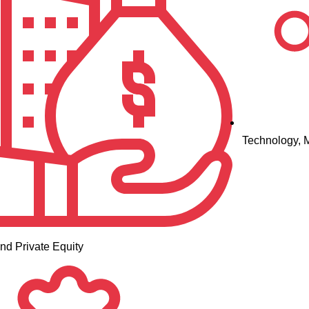
Technology, 
nd Private Equity