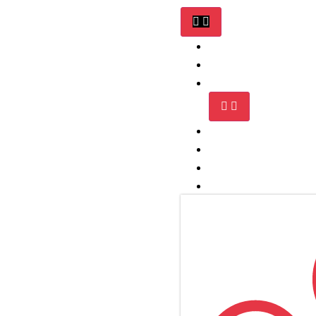
Home
About Us
Practice Areas
Media
Blog
Testimonials
Contact Us