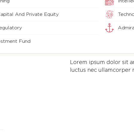
ning
Intell
pital And Private Equity
Techno
egulatory
Admira
vestment Fund
Lorem ipsum dolor sit ame
luctus nec ullamcorper m