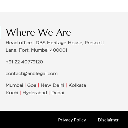
Where We Are
Head office : DBS Heritage House, Prescott
Lane, Fort, Mumbai 400001
+91 22 40779120
contact@anblegal.com
Mumbai
|
Goa
|
New Delhi
|
Kolkata
Kochi
|
Hyderabad
|
Dubai
Privacy Policy
Disclaimer