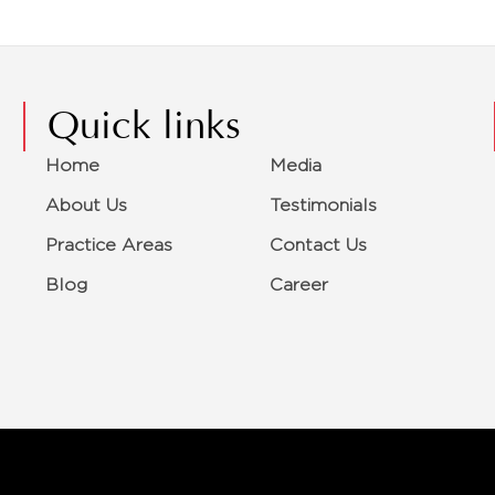
Quick links
Home
Media
About Us
Testimonials
Practice Areas
Contact Us
Blog
Career