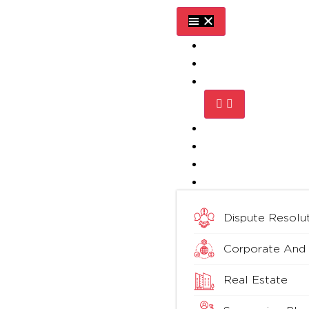
Home
About Us
Practice Areas
Media
Blog
Testimonials
Contact Us
Dispute Resolut
Corporate And
Real Estate