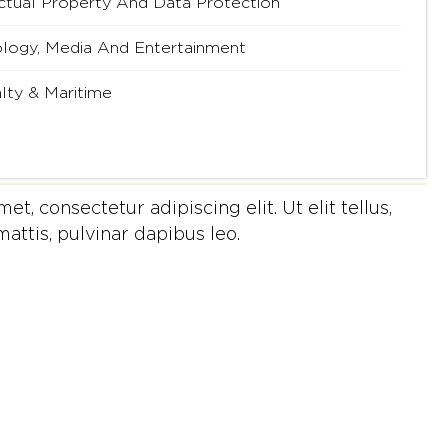
ectual Property And Data Protection
logy, Media And Entertainment
lty & Maritime
t, consectetur adipiscing elit. Ut elit tellus,
attis, pulvinar dapibus leo.