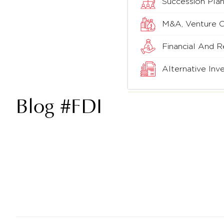
Succession Plan
M&A, Venture Ca
Financial And R
Alternative In
Blog #FDI
China Invested Millions Before Change In FDI
Policy – Payal Parikh￼
READ MORE »