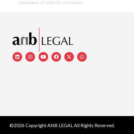
September 27, 2022
No Comments
©2026 Copyright ANB LEGAL All Rights Reserved.