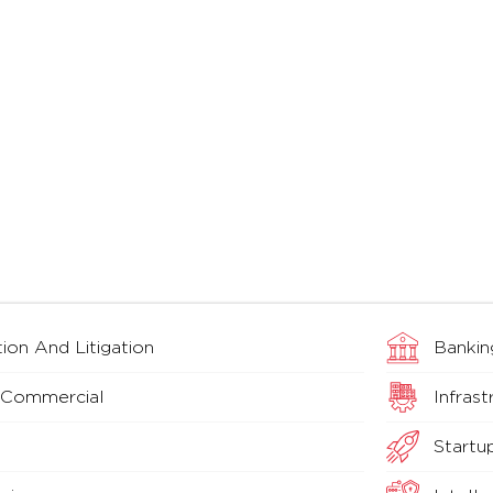
ion And Litigation
Bankin
 Commercial
Infrast
Startu