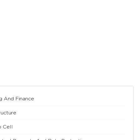
g And Finance
ructure
p Cell