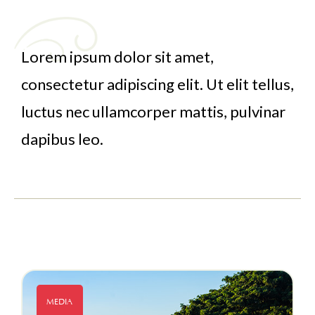
Lorem ipsum dolor sit amet,
consectetur adipiscing elit. Ut elit tellus,
luctus nec ullamcorper mattis, pulvinar
dapibus leo.
MEDIA