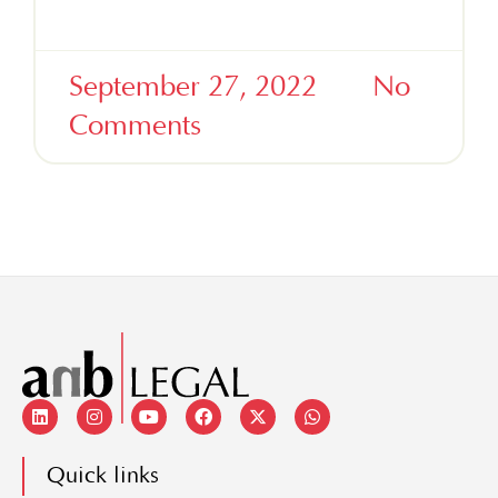
Read More »
September 27, 2022
No
Comments
Quick links