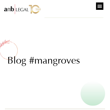
Blog #mangroves