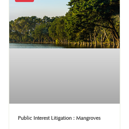
Public Interest Litigation : Mangroves