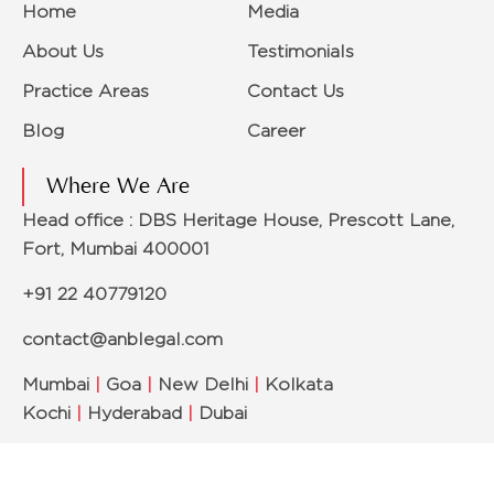
Home
Media
About Us
Testimonials
Practice Areas
Contact Us
Blog
Career
Where We Are
Head office : DBS Heritage House, Prescott Lane,
Fort, Mumbai 400001
+91 22 40779120
contact@anblegal.com
Mumbai
|
Goa
|
New Delhi
|
Kolkata
Kochi
|
Hyderabad
|
Dubai