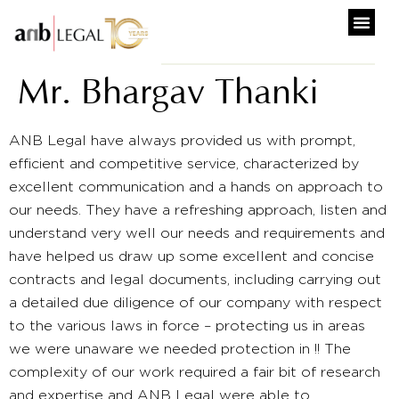
Mr. Bhargav Thanki
ANB Legal have always provided us with prompt,
efficient and competitive service, characterized by
excellent communication and a hands on approach to
our needs. They have a refreshing approach, listen and
understand very well our needs and requirements and
have helped us draw up some excellent and concise
contracts and legal documents, including carrying out
a detailed due diligence of our company with respect
to the various laws in force – protecting us in areas
we were unaware we needed protection in !! The
complexity of our work required a fair bit of research
and expertise and ANB Legal were able to