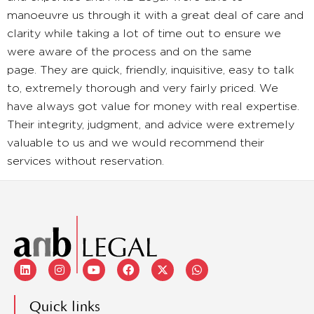
manoeuvre us through it with a great deal of care and
clarity while taking a lot of time out to ensure we
were aware of the process and on the same
page. They are quick, friendly, inquisitive, easy to talk
to, extremely thorough and very fairly priced. We
have always got value for money with real expertise.
Their integrity, judgment, and advice were extremely
valuable to us and we would recommend their
services without reservation.
Quick links