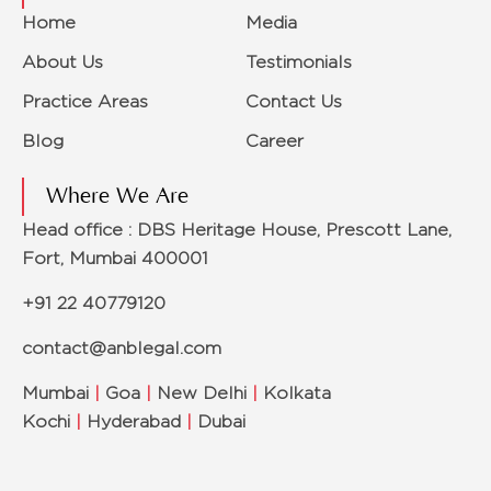
Home
Media
About Us
Testimonials
Practice Areas
Contact Us
Blog
Career
Where We Are
Head office : DBS Heritage House, Prescott Lane,
Fort, Mumbai 400001
+91 22 40779120
contact@anblegal.com
Mumbai
|
Goa
|
New Delhi
|
Kolkata
Kochi
|
Hyderabad
|
Dubai