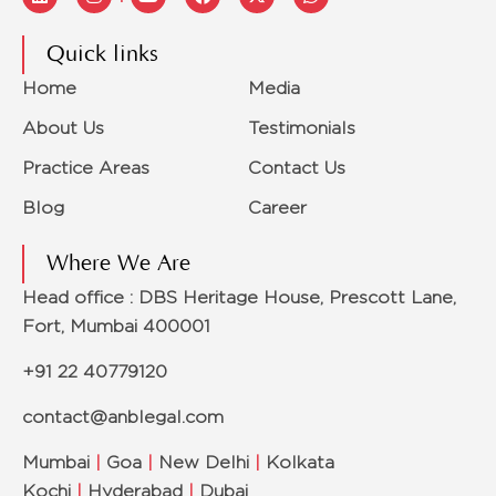
Quick links
Home
Media
About Us
Testimonials
Practice Areas
Contact Us
Blog
Career
Where We Are
Head office : DBS Heritage House, Prescott Lane,
Fort, Mumbai 400001
+91 22 40779120
contact@anblegal.com
Mumbai
|
Goa
|
New Delhi
|
Kolkata
Kochi
|
Hyderabad
|
Dubai