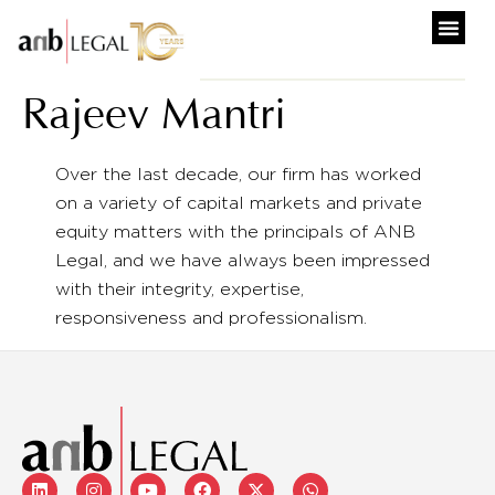
Rajeev Mantri
Over the last decade, our firm has worked
on a variety of capital markets and private
equity matters with the principals of ANB
Legal, and we have always been impressed
with their integrity, expertise,
responsiveness and professionalism.